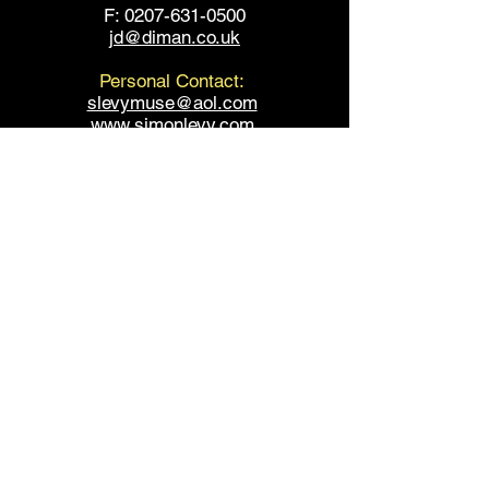
F: 0207-631-0500
jd@diman.co.uk
Personal Contact:
slevymuse@aol.com
www.simonlevy.com
www.fountaintheatre.com