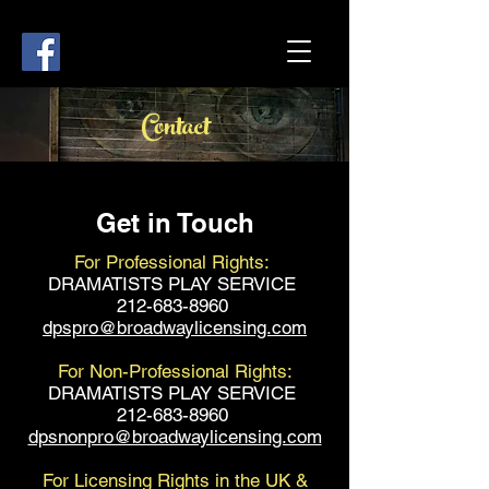
Contact
Get in Touch
For Professional Rights:
DRAMATISTS PLAY SERVICE
212-683-8960
dpspro@broadwaylicensing.com
For Non-Professional Rights:
DRAMATISTS PLAY SERVICE
212-683-8960
dpsnonpro@broadwaylicensing.com
For Licensing Rights in the UK &