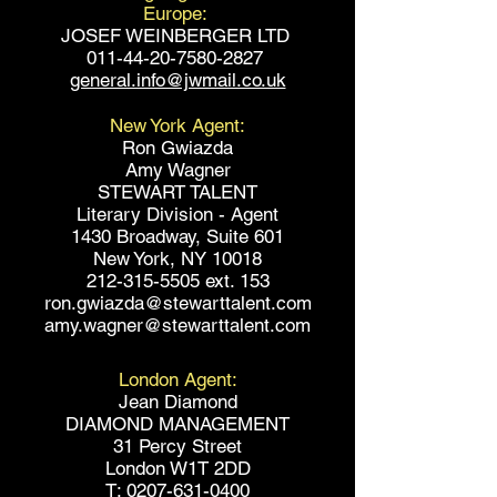
Europe:
JOSEF WEINBERGER LTD
011-44-20-7580-2827
general.info@jwmail.co.uk
New York Agent:
Ron Gwiazda
Amy Wagner
STEWART TALENT
Literary Division - Agent
1430 Broadway, Suite 601
New York, NY 10018
212-315-5505 ext. 153
ron.gwiazda@stewarttalent.com
amy.wagner@stewarttalent.com
London Agent:
Jean Diamond
DIAMOND MANAGEMENT
31 Percy Street
London W1T 2DD
T: 0207-631-0400