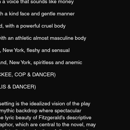
a voice that sounds like money
 a kind face and gentle manner
with a powerful cruel body
th an athletic almost masculine body
 New York, fleshy and sensual
, New York, spiritless and anemic
CKEE, COP & DANCER)
IS &
DANCER)
tting is the idealized vision of the play
fe mythic backdrop where spectacular
e lyric beauty of Fitzgerald's descriptive
phor, which are central to the novel, may