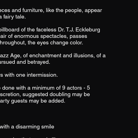
ieces and furniture, like the people, appear
 fairy tale.
llboard of the faceless Dr. T.J. Eckleburg
pair of enormous spectacles, passes
 Throughout, the eyes change color.
 Jazz Age, of enchantment and illusions, of a
ursued and betrayed.
s with one intermission.
 done with a minimum of 9 actors - 5
scretion, suggested doubling may be
party guests may be added.
with a disarming smile