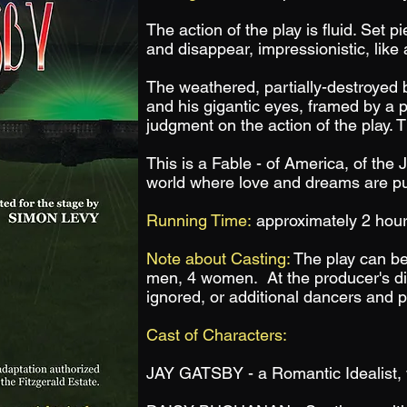
The action of the play is fluid. Set p
and disappear, impressionistic, like a
The weathered, partially-destroyed bi
and his gigantic eyes, framed by a 
judgment on the action of the play.
This is a Fable - of America, of the
world where love and dreams are p
Running Time:
approximately 2 hour
Note about Casting:
The play can be
men,
4 women. At the producer's di
ignored, or additional dancers and 
Cast of Characters:
JAY GATSBY - a Romantic Idealist, 