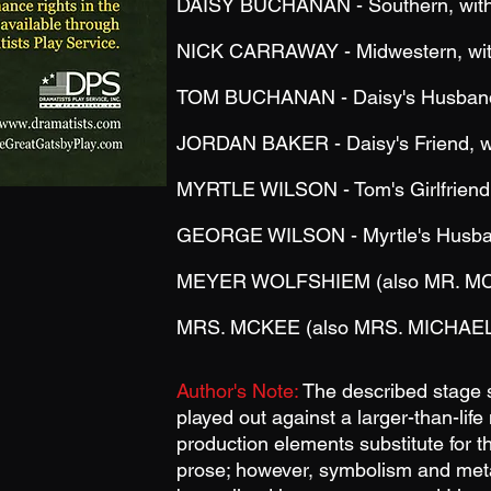
DAISY BUCHANAN - Southern, with 
NICK CARRAWAY - Midwestern, with
TOM BUCHANAN - Daisy's Husband, 
JORDAN BAKER - Daisy's Friend, wi
MYRTLE WILSON - Tom's Girlfriend,
GEORGE WILSON - Myrtle's Husband
MEYER WOLFSHIEM (also MR. M
MRS. MCKEE (also MRS.
MICHAEL
Author's Note:
The described stage se
played out against a larger-than-li
production elements substitute for th
prose; however, symbolism and meta