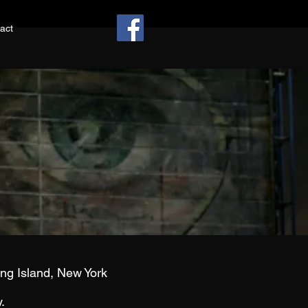
act
g Island, New York
y.