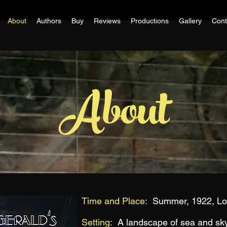
About
Authors
Buy
Reviews
Productions
Gallery
Cont
About
Time and Place:
Summer, 1922, Lon
Setting:
A landscape of sea and sk