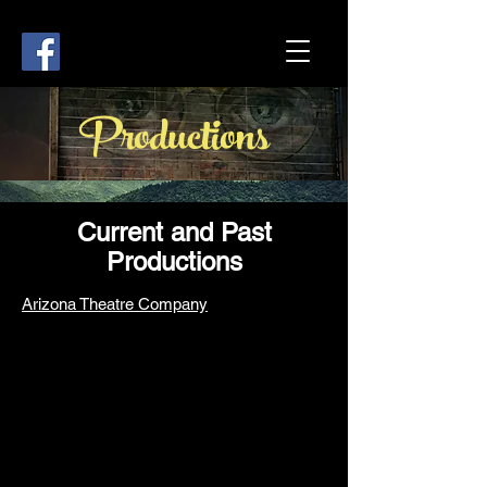
Productions
Current and Past
Productions
Arizona Theatre Company