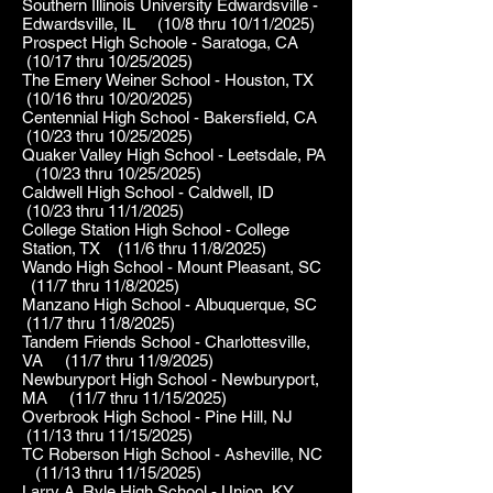
Southern Illinois University Edwardsville -
Edwardsville, IL (10/8 thru 10/11/2025)
Prospect High Schoole - Saratoga, CA
(10/17 thru 10/25/2025)
The Emery Weiner School - Houston, TX
(10/16 thru 10/20/2025)
Centennial High School - Bakersfield, CA
(10/23 thru 10/25/2025)
Quaker Valley High School - Leetsdale, PA
(10/23 thru 10/25/2025)
Caldwell High School - Caldwell, ID
(10/23 thru 11/1/2025)
College Station High School - College
Station, TX (11/6 thru 11/8/2025)
Wando High School - Mount Pleasant, SC
(11/7 thru 11/8/2025)
Manzano High School - Albuquerque, SC
(11/7 thru 11/8/2025)
Tandem Friends School - Charlottesville,
VA (11/7 thru 11/9/2025)
Newburyport High School - Newburyport,
MA (11/7 thru 11/15/2025)
Overbrook High School - Pine Hill, NJ
(11/13 thru 11/15/2025)
TC Roberson High School - Asheville, NC
(11/13 thru 11/15/2025)
Larry A. Ryle High School - Union, KY