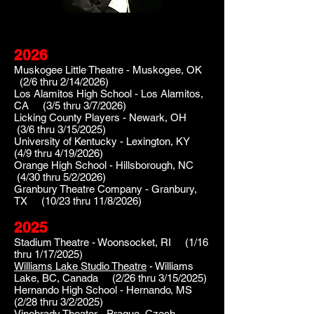
2026
Muskogee Little Theatre - Muskogee, OK
(2
/6 thru 2/14/2026)
Los Alamitos High School - Los Alamitos,
CA (3/5 thru 3/7/2026)
Licking County Players - Newark, OH
(3/6 thru 3/15/2025)
​University of Kentucky - Lexington, KY
(4/9 thru 4/19/2026)
Orange High School - Hillsborough, NC
(4/30 thru 5/2/2026)
Granbury Theatre Company - Granbury,
TX (10/23 thru 11/8/2026)
2025
Stadiu
m Theatre - Woonsocket, RI (1
/16
thru 1/17/2025)
Williams Lake Studio Theatre
- Williams
Lake, BC, Canada (2/26 thru 3/15/2025)
Hernando High School - Hernando, MS
(2/28 thru 3/2/2025)
Vinohrady Theater
- Prague, Czech