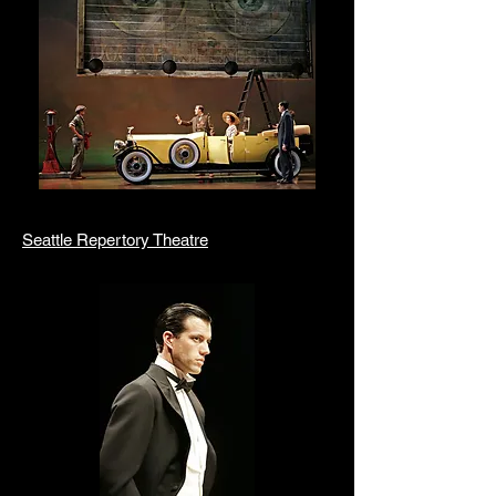
Seattle Repertory Theatre