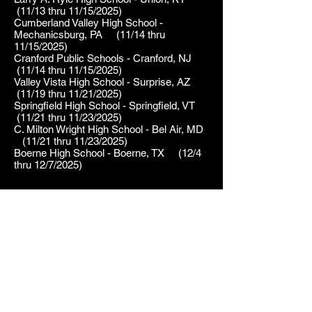
(11/13 thru 11/15/2025)
Cumberland Valley High School -
Mechanicsburg, PA (11/14 thru
11/15/2025)
Cranford Public Schools - Cranford, NJ
(11/14 thru 11/15/2025)
Valley Vista High School - Surprise, AZ
(11/19 thru 11/21/2025)
Springfield High School - Springfield, VT
(11/21 thru 11/23/2025)
C. Milton Wright High School - Bel Air, MD
(11/21 thru 11/23/2025)
Boerne High School - Boerne, TX (12/4
thru 12/7/2025)
2024
Belmont Theatre - York, PA     
(1/12 thru 1/21/2024)

Centerville High School - 
2023
Centerville, OH     (1/25 thru 