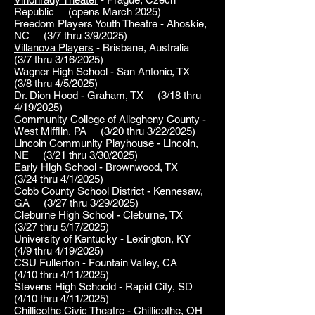
Republic (opens March 2025)
Freedom Players Youth Theatre - Ahoskie,
NC (3/7 thru 3/9/2025)
Villanova Players
- Brisbane, Australia
(3/7 thru 3/16/2025)
Wagner High School - San Antonio, TX
(3/8 thru 4/5/2025)
Dr. Dion Hood - Graham, TX (3/18 thru
4/19/2025)
Community College of Allegheny County -
West Mifflin, PA (3/20 thru 3/22/2025)
Lincoln Community Playhouse - Lincoln,
NE (3/21 thru 3/30/2025)
Early High School - Brownwood, TX
(3/24 thru 4/1/2025)
Cobb County School District - Kennesaw,
GA (3/27 thru 3/29/2025)
Cleburne High School - Cleburne, TX
(3/27 thru 5/17/2025)
University of Kentucky - Lexington, KY
(4/9 thru 4/19/2025)
CSU Fullerton - Fountain Valley, CA
(4/10 thru 4/11/2025)
Stevens High Schoold - Rapid City, SD
(4/10 thru 4/11/2025)
Chillicothe Civic Theatre - Chillicothe, OH