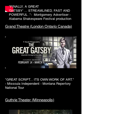
"
FINALLY
, A GREAT
'
GATSBY
' ...
STREAMLINED
, FAST AND
POWERFUL ."- Montgomery Advertiser -
Alabama Shakespeare Festival production
Grand Theatre (London Ontario Canada)
"GREAT SCRIPT... ITS OWN WORK OF ART."
- Missoula Independent - Montana Repertory
National Tour
Guthrie Theater (Minneapolis)