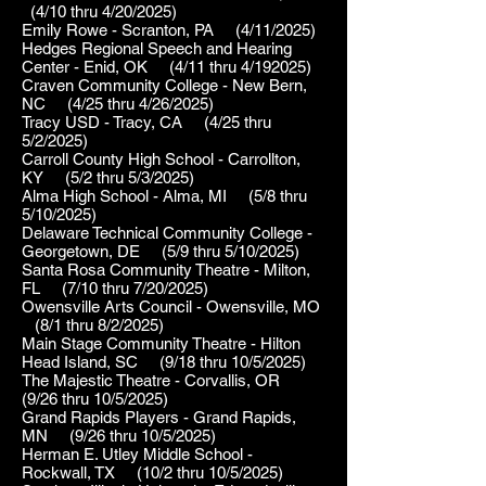
(4/10 thru 4/20/2025)
Emily Rowe - Scranton, PA (4/11/2025)
Hedges Regional Speech and Hearing
Center - Enid, OK (4/11 thru 4/192025)
Craven Community College - New Bern,
NC (4/25 thru 4/26/2025)
Tracy USD - Tracy, CA (4/25 thru
5/2/2025)
Carroll County High School - Carrollton,
KY (5/2 thru 5/3/2025)
Alma High School - Alma, MI (5/8 thru
5/10/2025)
Delaware Technical Community College -
Georgetown, DE (5/9 thru 5/10/2025)
Santa Rosa Community Theatre - Milton,
FL (7/10 thru 7/20/2025)
Owensville Arts Council - Owensville, MO
(8/1 thru 8/2/2025)
Main Stage Community Theatre - Hilton
Head Island, SC (9/18 thru 10/5/2025)
The Majestic Theatre - Corvallis, OR
(9/26 thru 10/5/2025)
Grand Rapids Players - Grand Rapids,
MN (9/26 thru 10/5/2025)
Herman E. Utley Middle School -
Rockwall, TX (10/2 thru 10/5/2025)